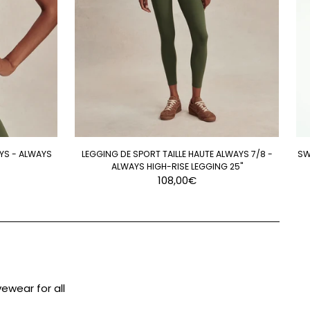
YS - ALWAYS
LEGGING DE SPORT TAILLE HAUTE ALWAYS 7/8 -
SW
ALWAYS HIGH-RISE LEGGING 25"
108,00€
ewear for all