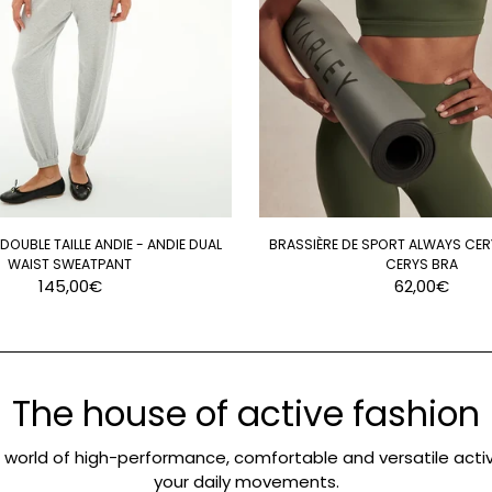
OUBLE TAILLE ANDIE - ANDIE DUAL
BRASSIÈRE DE SPORT ALWAYS CER
WAIST SWEATPANT
CERYS BRA
145,00€
62,00€
The house of active fashion
e world of high-performance, comfortable and versatile activ
your daily movements.