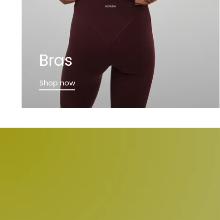
Bras
Shop now