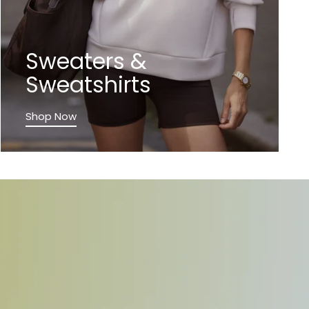
Sweaters &
Sweatshirts
Shop Now