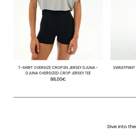
T-SHIRT OVERSIZE CROP EN JERSEY DJUNA -
SWEATPANT D
DJUNA OVERSIZED CROP JERSEY TEE
88,00€
Dive into th