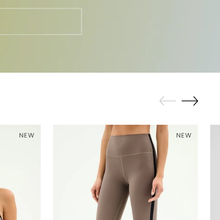
NEW
NEW