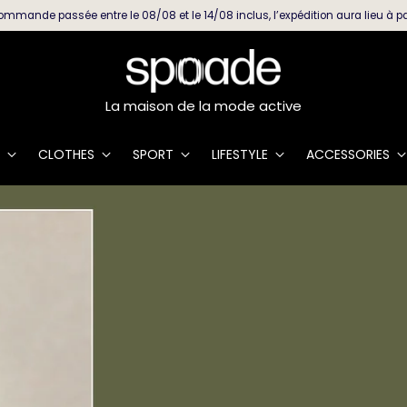
ommande passée entre le 08/08 et le 14/08 inclus, l’expédition aura lieu à pa
La maison de la mode active
CLOTHES
SPORT
LIFESTYLE
ACCESSORIES