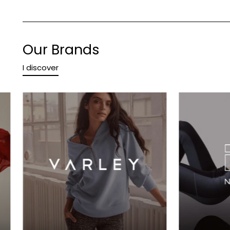
Our Brands
I discover