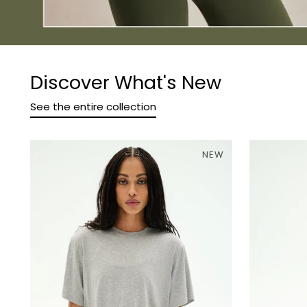
Discover What's New
See the entire collection
NEW