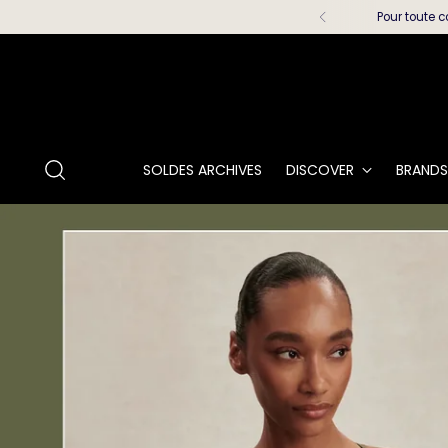
Pour toute c
SOLDES ARCHIVES
DISCOVER
BRANDS