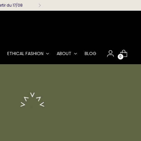
rtir du 17/08
ETHICAL FASHION
ABOUT
BLOG
0