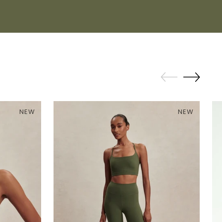
NEW
NEW