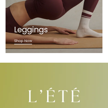
Leggings
Shop Now